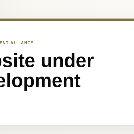
ENT ALLIANCE
site under
elopment