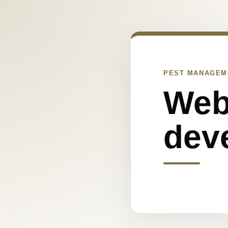
PEST MANAGEM
Web
dev