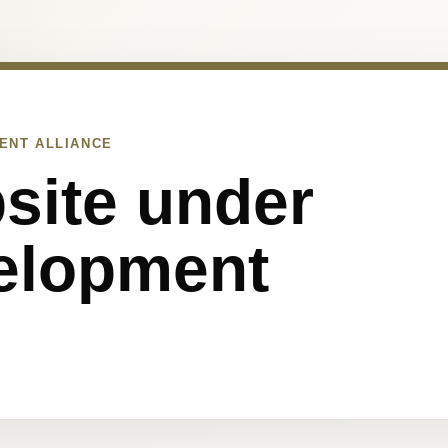
ENT ALLIANCE
site under
elopment