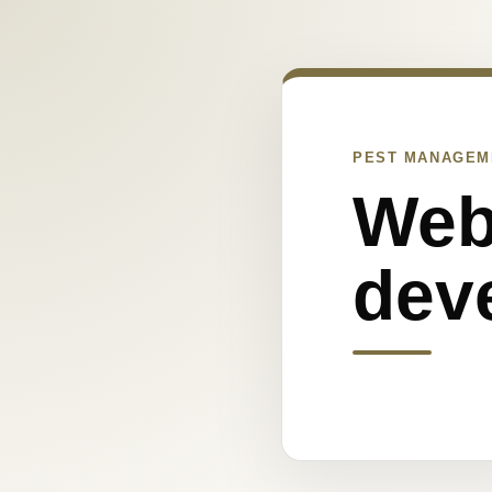
PEST MANAGEM
Web
dev